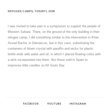
REFUGEE CAMPS, TIFARITI, 2008
I was invited to take part in a symposium to support the people of
Western Sahara. There, on the ground of the only building in their
refugee camp, I did something similar to the intervention in Khan
Assad Bacha, in Damascus, but in this case, substituting the
containers of blown crystal with paraffin and wicks for plastic
bottle ends with water and oil, in which I placed floating corks with
a wick incorporated into them, like those sold in Spain to
improvise little candles on All Souls Day.
FACEBOOK
YOUTUBE
INSTAGRAM