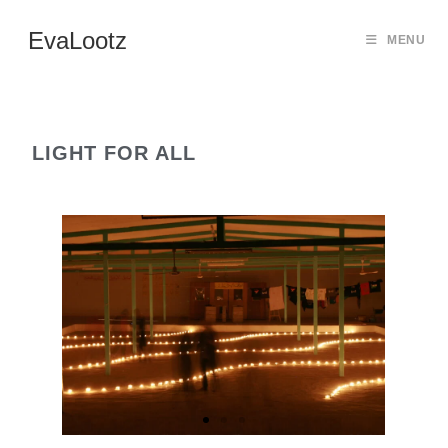
EvaLootz
MENU
LIGHT FOR ALL